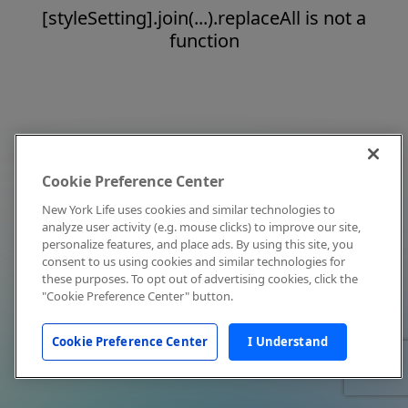
[styleSetting].join(...).replaceAll is not a
function
Cookie Preference Center
New York Life uses cookies and similar technologies to
analyze user activity (e.g. mouse clicks) to improve our site,
personalize features, and place ads. By using this site, you
consent to us using cookies and similar technologies for
these purposes. To opt out of advertising cookies, click the
"Cookie Preference Center" button.
Cookie Preference Center
I Understand